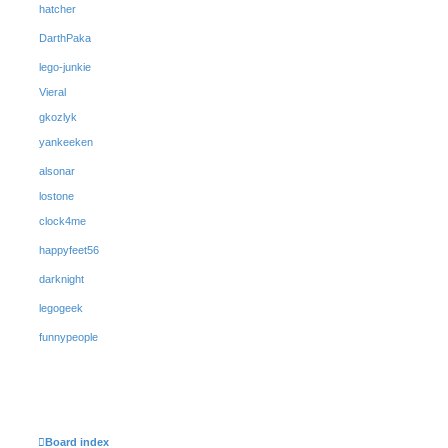
hatcher
DarthPaka
lego-junkie
Vieral
gkozlyk
yankeeken
alsonar
lostone
clock4me
happyfeet56
darknight
legogeek
funnypeople
Board index