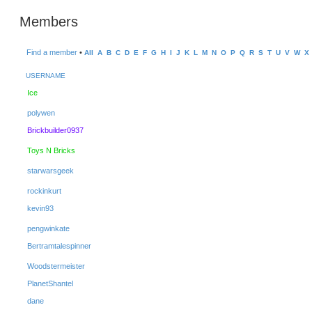
Members
Find a member
•
All
A
B
C
D
E
F
G
H
I
J
K
L
M
N
O
P
Q
R
S
T
U
V
W
X
USERNAME
Ice
polywen
Brickbuilder0937
Toys N Bricks
starwarsgeek
rockinkurt
kevin93
pengwinkate
Bertramtalespinner
Woodstermeister
PlanetShantel
dane