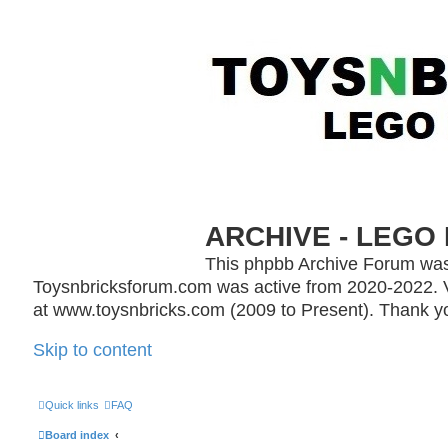
ARCHIVE - LEGO 
This phpbb Archive Forum was
Toysnbricksforum.com was active from 2020-2022. V
at www.toysnbricks.com (2009 to Present). Thank yo
Skip to content
Quick links
FAQ
Board index