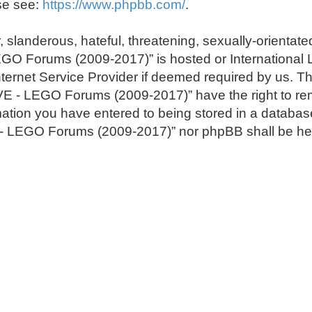
se see:
https://www.phpbb.com/
.
 slanderous, hateful, threatening, sexually-orientate
LEGO Forums (2009-2017)” is hosted or International
ternet Service Provider if deemed required by us. The
E - LEGO Forums (2009-2017)” have the right to remo
ation you have entered to being stored in a database.
E - LEGO Forums (2009-2017)” nor phpBB shall be hel