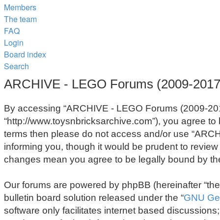
Members
The team
FAQ
Login
Board index
Search
ARCHIVE - LEGO Forums (2009-2017) 
By accessing “ARCHIVE - LEGO Forums (2009-2017)
“http://www.toysnbricksarchive.com”), you agree to b
terms then please do not access and/or use “ARCH
informing you, though it would be prudent to revie
changes mean you agree to be legally bound by th
Our forums are powered by phpBB (hereinafter “they
bulletin board solution released under the “
GNU Gen
software only facilitates internet based discussion