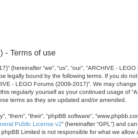
- Terms of use
” (hereinafter “we”, “us”, “our”, “ARCHIVE - LEGO
e legally bound by the following terms. If you do not 
IVE - LEGO Forums (2009-2017)”. We may change the
w this regularly yourself as your continued usage o
ese terms as they are updated and/or amended.
”, “them”, “their”, “phpBB software”, “www.phpbb.co
eral Public License v2
” (hereinafter “GPL”) and c
s; phpBB Limited is not responsible for what we allow