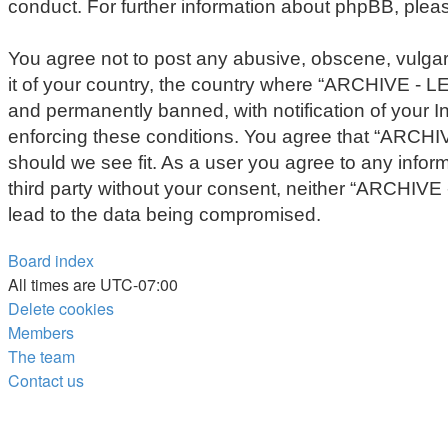
conduct. For further information about phpBB, plea
You agree not to post any abusive, obscene, vulgar,
it of your country, the country where “ARCHIVE - 
and permanently banned, with notification of your In
enforcing these conditions. You agree that “ARCHIV
should we see fit. As a user you agree to any inform
third party without your consent, neither “ARCHIV
lead to the data being compromised.
Board index
All times are
UTC-07:00
Delete cookies
Members
The team
Contact us