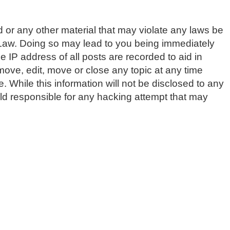
d or any other material that may violate any laws be
 Law. Doing so may lead to you being immediately
 IP address of all posts are recorded to aid in
ve, edit, move or close any topic at any time
 While this information will not be disclosed to any
d responsible for any hacking attempt that may