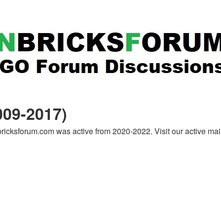
09-2017)
icksforum.com was active from 2020-2022. Visit our active ma