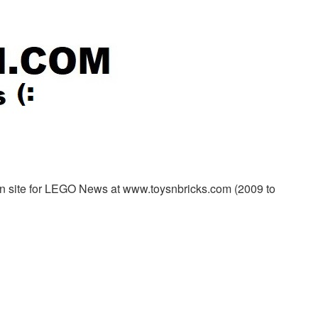
in site for LEGO News at www.toysnbricks.com (2009 to