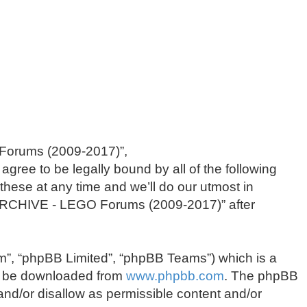
 Forums (2009-2017)”,
agree to be legally bound by all of the following
se at any time and we’ll do our utmost in
f “ARCHIVE - LEGO Forums (2009-2017)” after
m”, “phpBB Limited”, “phpBB Teams”) which is a
an be downloaded from
www.phpbb.com
. The phpBB
 and/or disallow as permissible content and/or