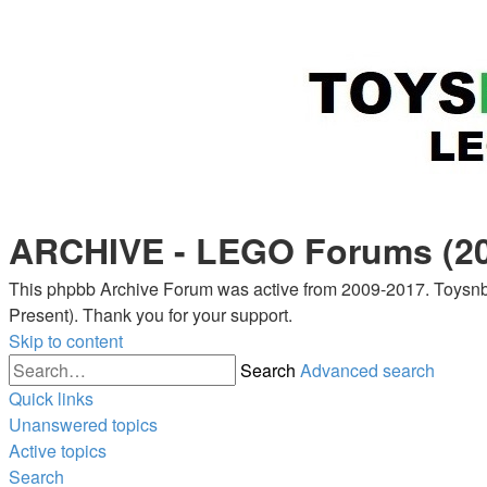
ARCHIVE - LEGO Forums (20
This phpbb Archive Forum was active from 2009-2017. Toysnbr
Present). Thank you for your support.
Skip to content
Search
Advanced search
Quick links
Unanswered topics
Active topics
Search