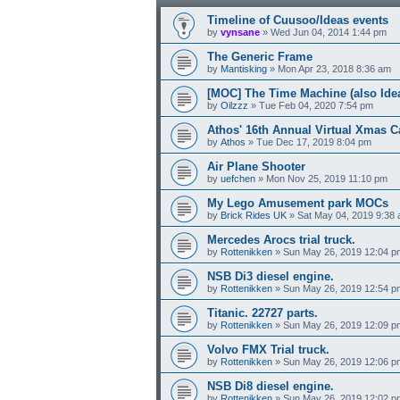
Timeline of Cuusoo/Ideas events
by
vynsane
» Wed Jun 04, 2014 1:44 pm
The Generic Frame
by
Mantisking
» Mon Apr 23, 2018 8:36 am
[MOC] The Time Machine (also Ide
by
Oilzzz
» Tue Feb 04, 2020 7:54 pm
Athos' 16th Annual Virtual Xmas C
by
Athos
» Tue Dec 17, 2019 8:04 pm
Air Plane Shooter
by
uefchen
» Mon Nov 25, 2019 11:10 pm
My Lego Amusement park MOCs
by
Brick Rides UK
» Sat May 04, 2019 9:38
Mercedes Arocs trial truck.
by
Rottenikken
» Sun May 26, 2019 12:04 p
NSB Di3 diesel engine.
by
Rottenikken
» Sun May 26, 2019 12:54 p
Titanic. 22727 parts.
by
Rottenikken
» Sun May 26, 2019 12:09 p
Volvo FMX Trial truck.
by
Rottenikken
» Sun May 26, 2019 12:06 p
NSB Di8 diesel engine.
by
Rottenikken
» Sun May 26, 2019 12:02 p