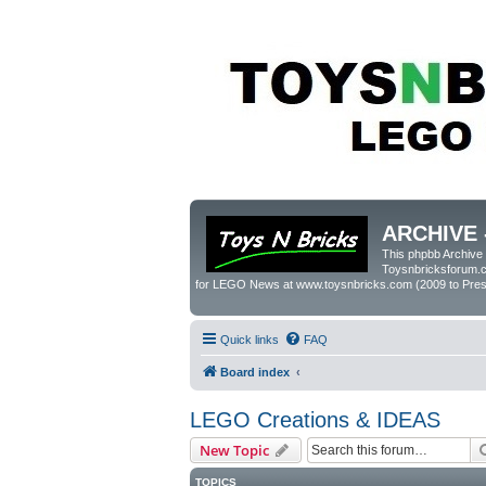
ARCHIVE 
This phpbb Archive
Toysnbricksforum.co
for LEGO News at www.toysnbricks.com (2009 to Prese
Quick links
FAQ
Board index
LEGO Creations & IDEAS
New Topic
TOPICS