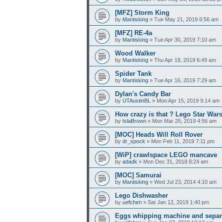
[MFZ] Storm King
by
Mantisking
» Tue May 21, 2019 6:56 am
[MFZ] RE-4a
by
Mantisking
» Tue Apr 30, 2019 7:10 am
Wood Walker
by
Mantisking
» Thu Apr 18, 2019 6:49 am
Spider Tank
by
Mantisking
» Tue Apr 16, 2019 7:29 am
Dylan's Candy Bar
by
UTAustinBL
» Mon Apr 15, 2019 9:14 am
How crazy is that ? Lego Star War
by
IslaBrown
» Mon Mar 25, 2019 4:56 am
[MOC] Heads Will Roll Rover
by
dr_spock
» Mon Feb 11, 2019 7:11 pm
[WiP] crawlspace LEGO mancave
by
adadk
» Mon Dec 31, 2018 8:24 am
[MOC] Samurai
by
Mantisking
» Wed Jul 23, 2014 4:10 am
Lego Dishwasher
by
uefchen
» Sat Jan 12, 2019 1:40 pm
Eggs whipping machine and separ