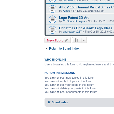
by
uefchen
» Sun Jan 27, 2019 12:13 pm
Athos' 15th Annual Virtual Xmas C
by
Athos
» Fri Dec 21, 2018 9:33 am
Lego Patent 3D Art
by
MTSpaceDesigns
» Sat Dec 15, 2018 2:
Christmas BrickHeadz Lego Ideas
by
andreaborg217
» Thu Oct 18, 2018 6:02
New Topic
Return to Board Index
WHO IS ONLINE
Users browsing this forum: No registered users and 1 g
FORUM PERMISSIONS
You
cannot
post new topics in this forum
You
cannot
reply to topics in this forum
You
cannot
edit your posts in this forum
You
cannot
delete your posts in this forum
You
cannot
post attachments in this forum
Board index