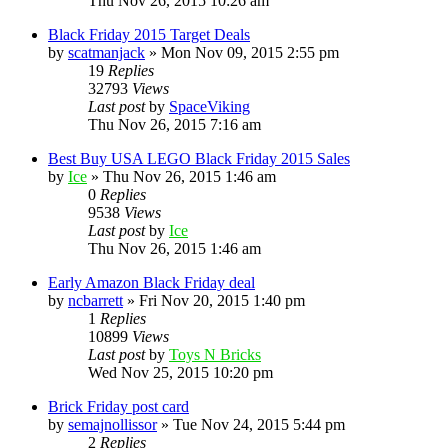
Thu Nov 26, 2015 10:26 am
Black Friday 2015 Target Deals
by
scatmanjack
» Mon Nov 09, 2015 2:55 pm
19
Replies
32793
Views
Last post
by
SpaceViking
Thu Nov 26, 2015 7:16 am
Best Buy USA LEGO Black Friday 2015 Sales
by
Ice
» Thu Nov 26, 2015 1:46 am
0
Replies
9538
Views
Last post
by
Ice
Thu Nov 26, 2015 1:46 am
Early Amazon Black Friday deal
by
ncbarrett
» Fri Nov 20, 2015 1:40 pm
1
Replies
10899
Views
Last post
by
Toys N Bricks
Wed Nov 25, 2015 10:20 pm
Brick Friday post card
by
semajnollissor
» Tue Nov 24, 2015 5:44 pm
2
Replies