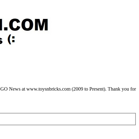
LEGO News at www.toysnbricks.com (2009 to Present). Thank you for