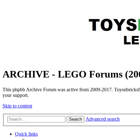
ARCHIVE - LEGO Forums (200
This phpbb Archive Forum was active from 2009-2017. Toysnbricksfo
your support.
Skip to content
Advanced search
Search
Quick links