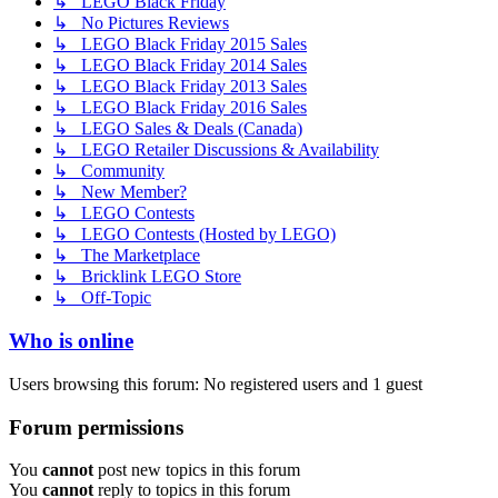
↳ LEGO Black Friday
↳ No Pictures Reviews
↳ LEGO Black Friday 2015 Sales
↳ LEGO Black Friday 2014 Sales
↳ LEGO Black Friday 2013 Sales
↳ LEGO Black Friday 2016 Sales
↳ LEGO Sales & Deals (Canada)
↳ LEGO Retailer Discussions & Availability
↳ Community
↳ New Member?
↳ LEGO Contests
↳ LEGO Contests (Hosted by LEGO)
↳ The Marketplace
↳ Bricklink LEGO Store
↳ Off-Topic
Who is online
Users browsing this forum: No registered users and 1 guest
Forum permissions
You
cannot
post new topics in this forum
You
cannot
reply to topics in this forum