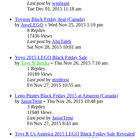
Last post
by
winbrant
Tue Dec 01, 2015 11:18 am
Toysrus Black Friday deal (Canada)
by
AweLEGO
» Wed Nov 25, 2015 1:19 pm
8
Replies
17436
Views
Last post
by
AbuTaleb
Sat Nov 28, 2015 10:01 am
Yoyo 2015 LEGO Black Friday Sale
by
Toys N Bricks
» Thu Nov 26, 2015 7:10 am
1
Replies
10189
Views
Last post
by
mxtthxw
Fri Nov 27, 2015 10:55 am
Lego Pirates Black Friday 2015 at Amazon (Canada)
by
JasonTrent
» Thu Nov 26, 2015 10:48 pm
3
Replies
11940
Views
Last post
by
JasonTrent
Fri Nov 27, 2015 8:43 am
Toys R Us America 2015 LEGO Black Friday Sale Revealed