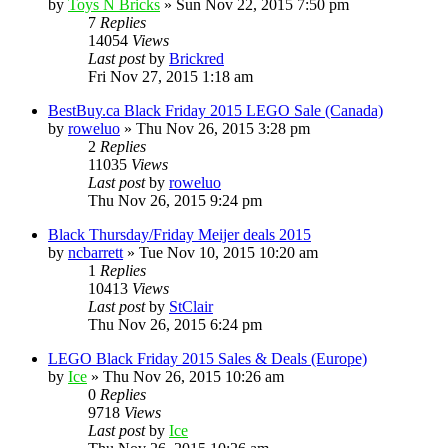
by
Toys N Bricks
» Sun Nov 22, 2015 7:50 pm
7
Replies
14054
Views
Last post
by
Brickred
Fri Nov 27, 2015 1:18 am
BestBuy.ca Black Friday 2015 LEGO Sale (Canada)
by
roweluo
» Thu Nov 26, 2015 3:28 pm
2
Replies
11035
Views
Last post
by
roweluo
Thu Nov 26, 2015 9:24 pm
Black Thursday/Friday Meijer deals 2015
by
ncbarrett
» Tue Nov 10, 2015 10:20 am
1
Replies
10413
Views
Last post
by
StClair
Thu Nov 26, 2015 6:24 pm
LEGO Black Friday 2015 Sales & Deals (Europe)
by
Ice
» Thu Nov 26, 2015 10:26 am
0
Replies
9718
Views
Last post
by
Ice