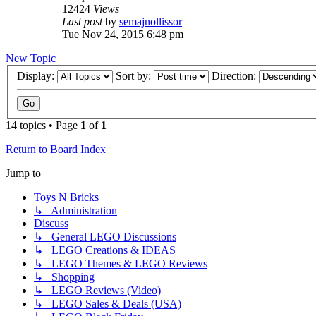
12424
Views
Last post
by
semajnollissor
Tue Nov 24, 2015 6:48 pm
New Topic
Display:
Sort by:
Direction:
14 topics • Page
1
of
1
Return to Board Index
Jump to
Toys N Bricks
↳ Administration
Discuss
↳ General LEGO Discussions
↳ LEGO Creations & IDEAS
↳ LEGO Themes & LEGO Reviews
↳ Shopping
↳ LEGO Reviews (Video)
↳ LEGO Sales & Deals (USA)