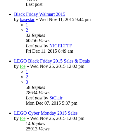
Last post
Black Friday Walmart 2015
by
basestar
» Wed Nov 11, 2015 9:44 pm
1
2
32
Replies
60256
Views
Last post
by
NIGELTTF
Fri Dec 11, 2015 8:49 am
LEGO Black Friday 2015 Sales & Deals
by
Ice
» Wed Nov 25, 2015 12:02 pm
1
2
3
58
Replies
78634
Views
Last post
by
StClair
Mon Dec 07, 2015 5:37 pm
LEGO Cyber Monday 2015 Sales
by
Ice
» Wed Nov 25, 2015 12:03 pm
14
Replies
25913
Views