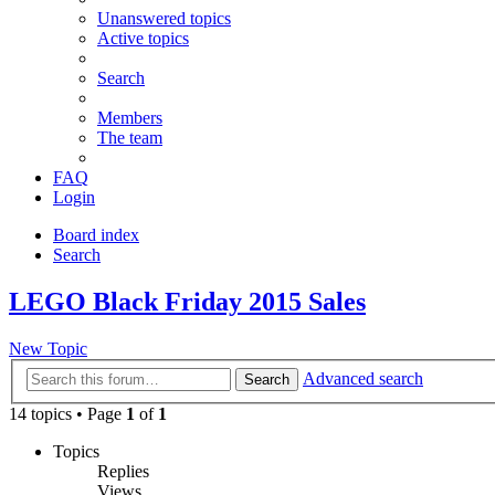
Unanswered topics
Active topics
Search
Members
The team
FAQ
Login
Board index
Search
LEGO Black Friday 2015 Sales
New Topic
Advanced search
Search
14 topics • Page
1
of
1
Topics
Replies
Views