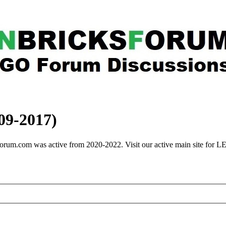
9-2017)
rum.com was active from 2020-2022. Visit our active main site for 