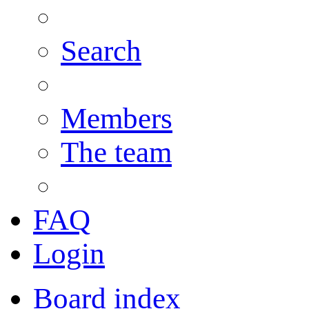
Search
Members
The team
FAQ
Login
Board index