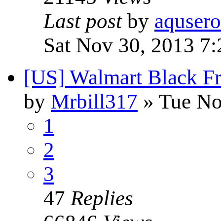
Last post
by
aquser
Sat Nov 30, 2013 7
[US] Walmart Black F
by
Mrbill317
» Tue No
1
2
3
47
Replies