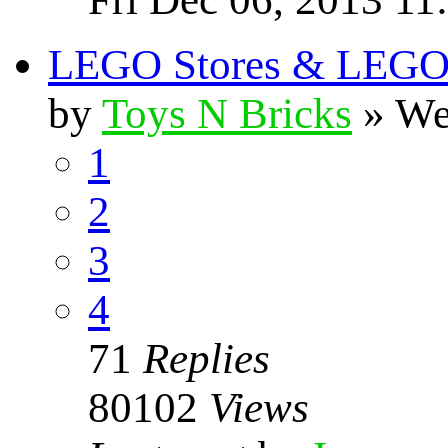
LEGO Stores & LEGO S
by
Toys N Bricks
» We
1
2
3
4
71
Replies
80102
Views