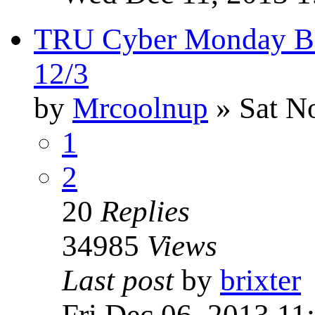
TRU Cyber Monday B1
12/3
by
Mrcoolnup
» Sat N
1
2
20
Replies
34985
Views
Last post
by
brixter
Fri Dec 06, 2013 11