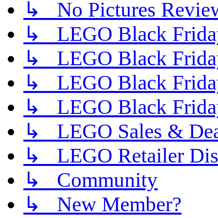
↳ No Pictures Revie
↳ LEGO Black Friday
↳ LEGO Black Friday
↳ LEGO Black Friday
↳ LEGO Black Friday
↳ LEGO Sales & Deal
↳ LEGO Retailer Disc
↳ Community
↳ New Member?