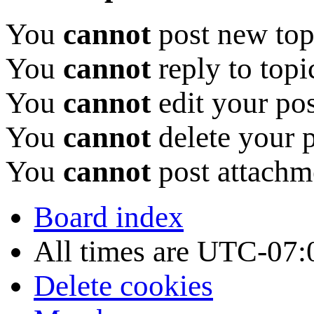
You
cannot
post new topi
You
cannot
reply to topi
You
cannot
edit your pos
You
cannot
delete your p
You
cannot
post attachme
Board index
All times are
UTC-07:
Delete cookies