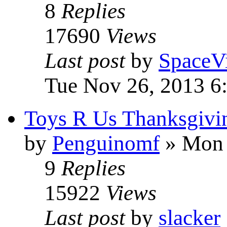
8
Replies
17690
Views
Last post
by
SpaceV
Tue Nov 26, 2013 6
Toys R Us Thanksgivin
by
Penguinomf
» Mon 
9
Replies
15922
Views
Last post
by
slacker