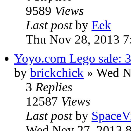
9589
Views
Last post
by
Eek
Thu Nov 28, 2013 7
Yoyo.com Lego sale: 3
by
brickchick
» Wed N
3
Replies
12587
Views
Last post
by
SpaceV
Wed Nov 27, 2013 