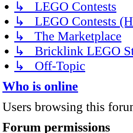
↳ LEGO Contests
↳ LEGO Contests (H
↳ The Marketplace
↳ Bricklink LEGO St
↳ Off-Topic
Who is online
Users browsing this foru
Forum permissions