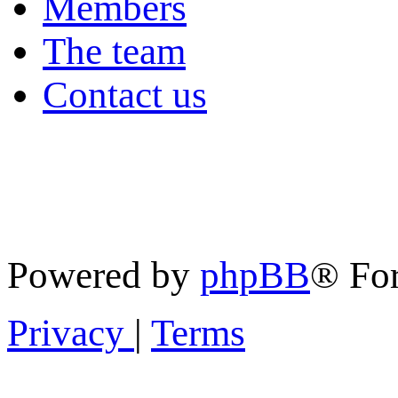
Members
The team
Contact us
Powered by
phpBB
® Fo
Privacy
|
Terms