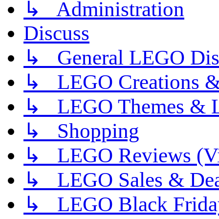
↳ Administration
Discuss
↳ General LEGO Dis
↳ LEGO Creations 
↳ LEGO Themes & L
↳ Shopping
↳ LEGO Reviews (Vi
↳ LEGO Sales & Dea
↳ LEGO Black Frida