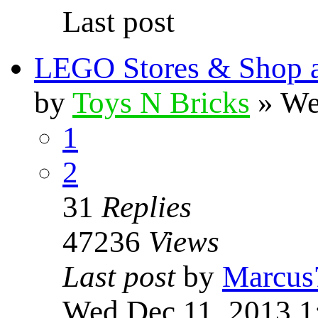
Last post
LEGO Stores & Shop 
by
Toys N Bricks
» We
1
2
31
Replies
47236
Views
Last post
by
Marcus
Wed Dec 11, 2013 1