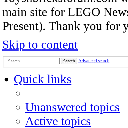
main site for LEGO News
Present). Thank you for 
Skip to content
Advanced search
Search
Quick links
Unanswered topics
Active topics