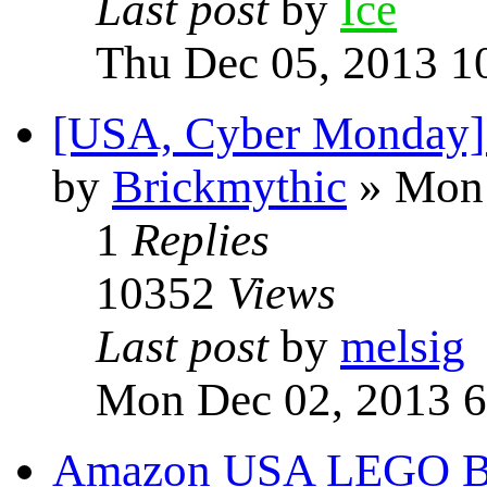
Last post
by
Ice
Thu Dec 05, 2013 1
[USA, Cyber Monday] 
by
Brickmythic
» Mon 
1
Replies
10352
Views
Last post
by
melsig
Mon Dec 02, 2013 6
Amazon USA LEGO Bla