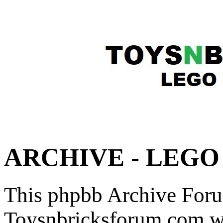
ARCHIVE - LEGO F
This phpbb Archive Foru
Toysnbricksforum.com wa