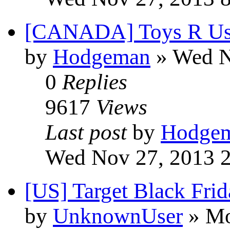
[CANADA] Toys R U
by
Hodgeman
» Wed N
0
Replies
9617
Views
Last post
by
Hodge
Wed Nov 27, 2013 
[US] Target Black Fri
by
UnknownUser
» Mo