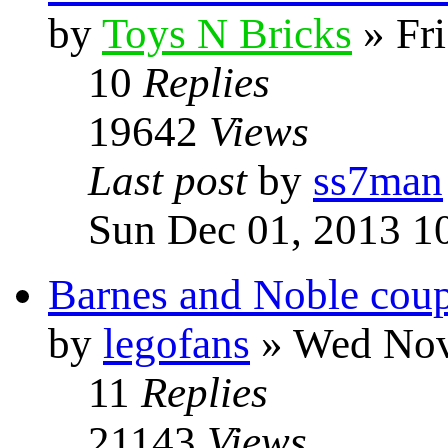
by
Toys N Bricks
» Fri
10
Replies
19642
Views
Last post
by
ss7man
Sun Dec 01, 2013 1
Barnes and Noble coup
by
legofans
» Wed Nov
11
Replies
21143
Views