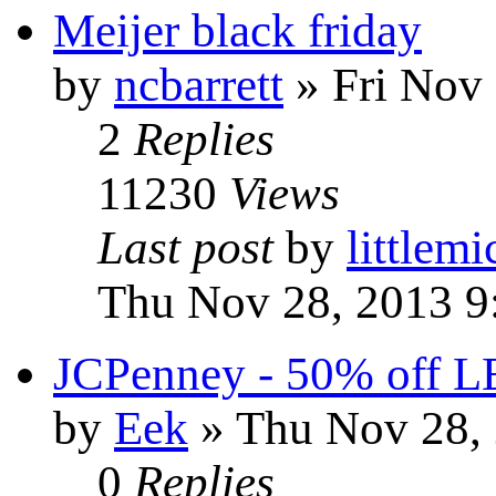
Meijer black friday
by
ncbarrett
» Fri Nov 
2
Replies
11230
Views
Last post
by
littlemi
Thu Nov 28, 2013 9
JCPenney - 50% off LE
by
Eek
» Thu Nov 28, 
0
Replies