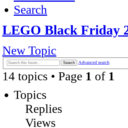
Search
LEGO Black Friday 2
New Topic
Advanced search
Search
14 topics • Page
1
of
1
Topics
Replies
Views