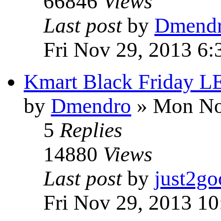
66846
Views
Last post
by
Dmend
Fri Nov 29, 2013 6
Kmart Black Friday 
by
Dmendro
» Mon No
5
Replies
14880
Views
Last post
by
just2go
Fri Nov 29, 2013 1