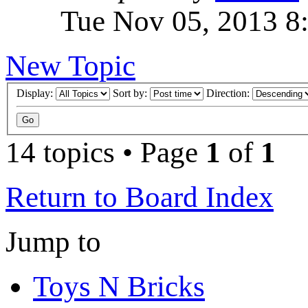
Tue Nov 05, 2013 8
New Topic
Display:
Sort by:
Direction:
14 topics • Page
1
of
1
Return to Board Index
Jump to
Toys N Bricks